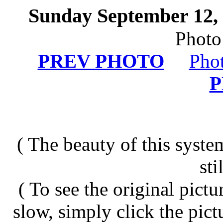
Sunday September 12, 
Photo
PREV PHOTO
Pho
( The beauty of this system
sti
( To see the original pict
slow, simply click the pict