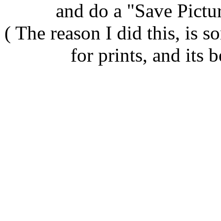
and do a "Save Pict
( The reason I did this, is
for prints, and its b